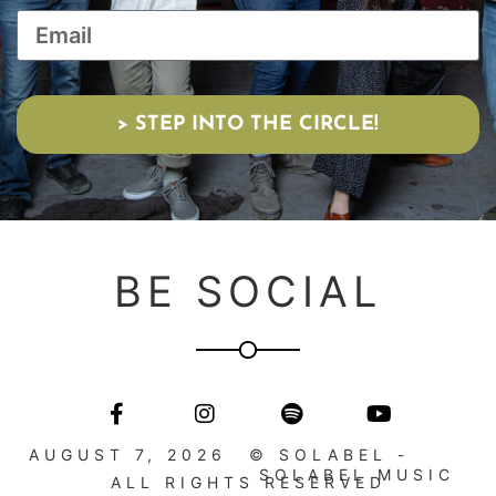
> STEP INTO THE CIRCLE!
BE SOCIAL
AUGUST 7, 2026
© SOLABEL -
SOLABEL MUSIC
ALL RIGHTS RESERVED