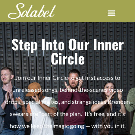
Step Into Our Inner
Circle
Join our Inner Circle to get first access to
unreleased songs, behind-the-scenes video
drops, special invites, and strange ideas Brenden
swears are “part of the plan.” It’s free, and it’s
how we keep the magic going — with you in it.