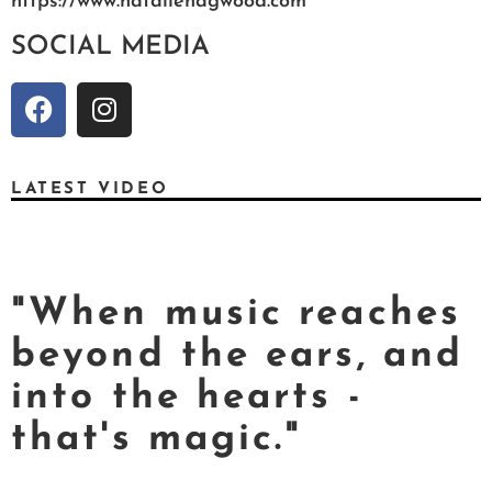
https://www.nataliehagwood.com
SOCIAL MEDIA
LATEST VIDEO
"When music reaches
beyond the ears, and
into the hearts -
that's magic."