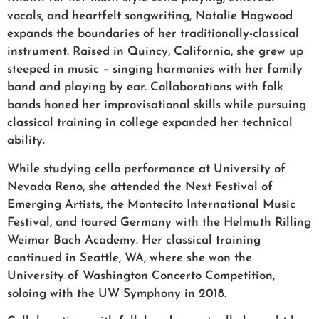
vocals, and heartfelt songwriting, Natalie Hagwood
expands the boundaries of her traditionally-classical
instrument. Raised in Quincy, California, she grew up
steeped in music – singing harmonies with her family
band and playing by ear. Collaborations with folk
bands honed her improvisational skills while pursuing
classical training in college expanded her technical
ability.
While studying cello performance at University of
Nevada Reno, she attended the Next Festival of
Emerging Artists, the Montecito International Music
Festival, and toured Germany with the Helmuth Rilling
Weimar Bach Academy. Her classical training
continued in Seattle, WA, where she won the
University of Washington Concerto Competition,
soloing with the UW Symphony in 2018.