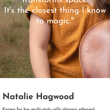
transforms space.
It's the closest thing I know
to magic."
Natalie Hagwood
Known for her multi-style cello playing, ethereal