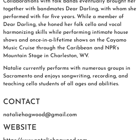
Collaborations with folk bands eventually brought her
together with bandmates Dear Darling, with whom she
performed with for five years. While a member of
Dear Darling, she honed her folk cello and vocal
harmonizing skills while performing intimate house
shows and once-in-a-lifetime shows on the Cayamo
Music Cruise through the Caribbean and NPR’s
Mountain Stage in Charleston, WV.
Natalie currently performs with numerous groups in
Sacramento and enjoys songwriting, recording, and
teaching cello students of all ages and abilities.
CONTACT
nataliehagwood@gmail.com
WEBSITE