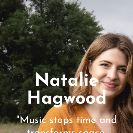
Natalie
Hagwood
"Music stops time and