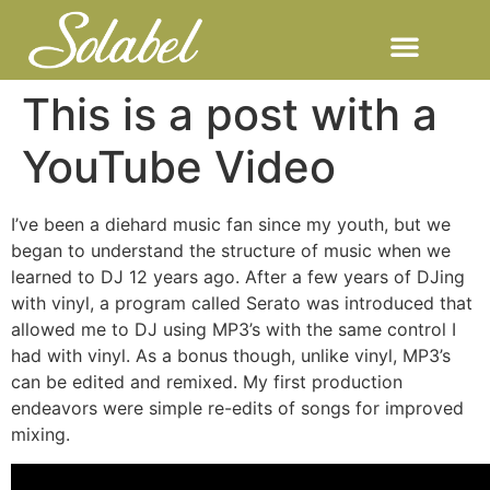
This is a post with a
YouTube Video
I’ve been a diehard music fan since my youth, but we
began to understand the structure of music when we
learned to DJ 12 years ago. After a few years of DJing
with vinyl, a program called Serato was introduced that
allowed me to DJ using MP3’s with the same control I
had with vinyl. As a bonus though, unlike vinyl, MP3’s
can be edited and remixed. My first production
endeavors were simple re-edits of songs for improved
mixing.