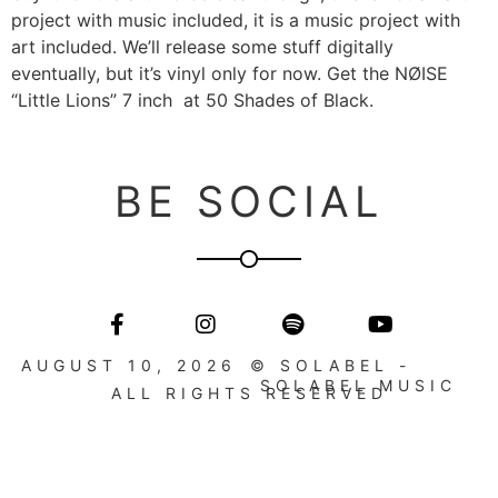
project with music included, it is a music project with
art included. We’ll release some stuff digitally
eventually, but it’s vinyl only for now. Get the NØISE
“Little Lions” 7 inch at 50 Shades of Black.
BE SOCIAL
AUGUST 10, 2026
© SOLABEL -
SOLABEL MUSIC
ALL RIGHTS RESERVED