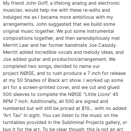
My friend John Goff, a lifelong analog and electronic
musician, would help me with these re-edits and
indulged me as I became more ambitious with my
arrangements. John suggested that we build some
original music together. We put some instrumental
compositions together, and then serendipitously met
Merritt Lear and her former bandmate Joe Cassidy.
Merritt added incredible vocals and melody ideas, and
Joe added guitar and production/arrangement. We
completed two songs, decided to name our
project NØISE, and to rush produce a 7 inch for release
at my 50 Shades of Black art show. I worked up some
art for a screen-printed cover, and we cut and glued
500 sleeves to complete the NØISE “Little Lions” 45
RPM 7 inch. Additionally, all 500 are signed and
numbered but will still be priced at $10… with no added
“Art Tax” in sight. You can listen to the music on the
turntables provided in the Subliminal Projects gallery, or
buy it for the art. To be clear though, this is not an art